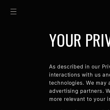
SKIP TO
CONTENT
YOUR PRI
As described in our Pri
interactions with us an
technologies. We may al
advertising partners. W
more relevant to your i