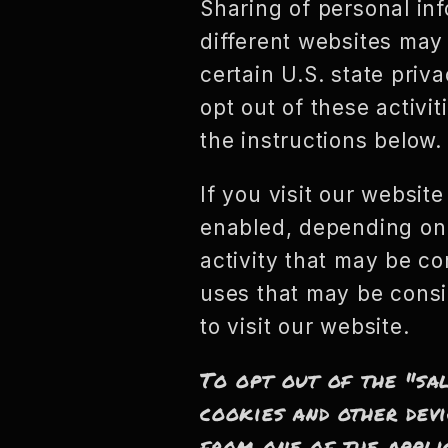
Sharing of personal inf
different websites may 
certain U.S. state pri
opt out of these activit
the instructions below.
If you visit our websit
enabled, depending on w
activity that may be co
uses that may be consi
to visit our website.
To opt out of the "sa
cookies and other devi
from one of the appli