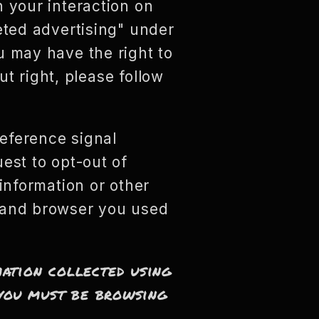
n your interaction on
eted advertising" under
u may have the right to
ut right, please follow
reference signal
est to opt-out of
information or other
e and browser you used
mation collected using
, you must be browsing