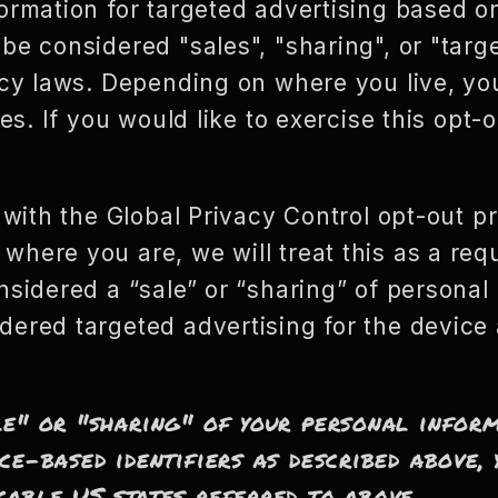
ormation for targeted advertising based o
be considered "sales", "sharing", or "targ
vacy laws. Depending on where you live, yo
ies. If you would like to exercise this opt-o
e with the Global Privacy Control opt-out p
here you are, we will treat this as a requ
nsidered a “sale” or “sharing” of personal 
dered targeted advertising for the devic
le" or "sharing" of your personal infor
ce-based identifiers as described above
cable US states referred to above.