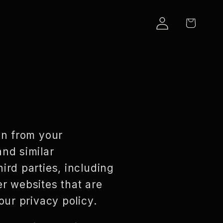
LOG
CART
IN
on from your
and similar
ird parties, including
er websites that are
our privacy policy.