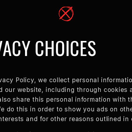
VACY CHOICES
vacy Policy, we collect personal informati
d our website, including through cookies 
so share this personal information with th
e do this in order to show you ads on oth
nterests and for other reasons outlined in 